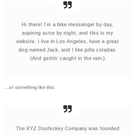
Hi there! I’m a bike messenger by day,
aspiring actor by night, and this is my
website. I live in Los Angeles, have a great
dog named Jack, and I like piña coladas.
(And gettin’ caught in the rain.)
…or something like this:
The XYZ Doohickey Company was founded