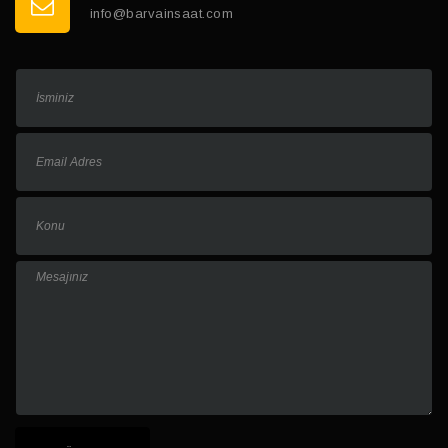
info@barvainsaat.com