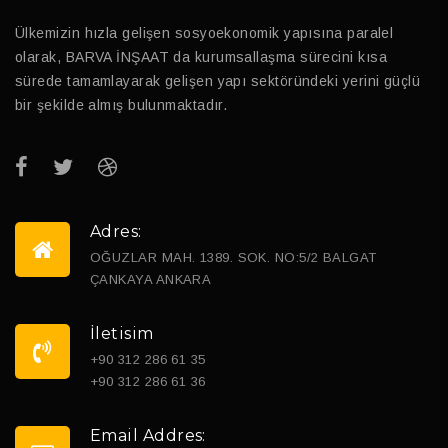
Ülkemizin hızla gelişen sosyoekonomik yapısına paralel
olarak, BARVA İNŞAAT da kurumsallaşma sürecini kısa
sürede tamamlayarak gelişen yapı sektöründeki yerini güçlü
bir şekilde almış bulunmaktadır.
Adres:
OĞUZLAR MAH. 1389. SOK. NO:5/2 BALGAT
ÇANKAYA ANKARA
İletisim
+90 312 286 61 35
+90 312 286 61 36
Email Addres: