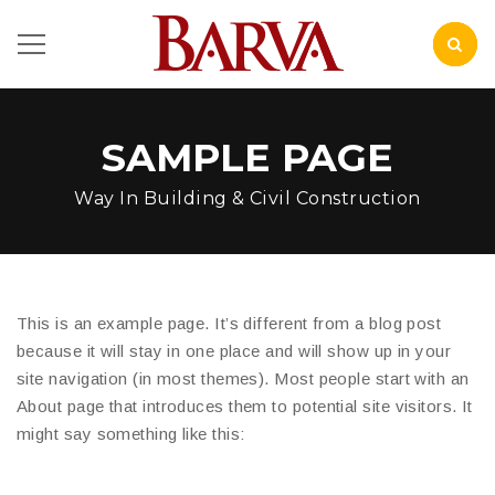
SAMPLE PAGE
Way In Building & Civil Construction
This is an example page. It’s different from a blog post
because it will stay in one place and will show up in your
site navigation (in most themes). Most people start with an
About page that introduces them to potential site visitors. It
might say something like this: