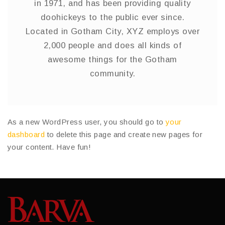
in 1971, and has been providing quality
doohickeys to the public ever since.
Located in Gotham City, XYZ employs over
2,000 people and does all kinds of
awesome things for the Gotham
community.
As a new WordPress user, you should go to
your
dashboard
to delete this page and create new pages for
your content. Have fun!